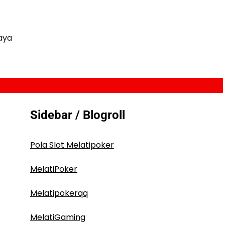
aya
Sidebar / Blogroll
Pola Slot Melatipoker
MelatiPoker
Melatipokerqq
MelatiGaming