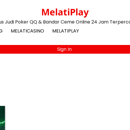
MelatiPlay
tus Judi Poker QQ & Bandar Ceme Online 24 Jam Terperc
G
MELATICASINO
MELATIPLAY
Sign In