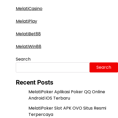
MelatiCasino
MelatiPlay
MelatiBet88
MelatiWin88
Search
Search
Recent Posts
MelatiPoker Aplikasi Poker QQ Online
Android iOS Terbaru
MelatiPoker Slot APK OVO Situs Resmi
Terpercaya