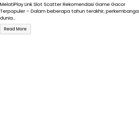
MelatiPlay Link Slot Scatter Rekomendasi Game Gacor
Terpopuler – Dalam beberapa tahun terakhir, perkembanga
dunia…
Read More