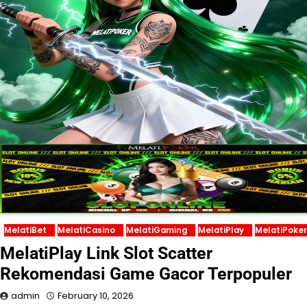
MelatiBet
MelatiCasino
MelatiGaming
MelatiPlay
MelatiPoker
MelatiPlay Link Slot Scatter
Rekomendasi Game Gacor Terpopuler
admin
February 10, 2026