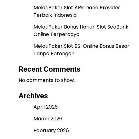
MelatiPoker Slot APK Dana Provider
Terbaik Indonesia
MelatiPoker Bonus Harian Slot SeaBank
Online Terpercaya
MelatiPoker Slot BSI Online Bonus Besar
Tanpa Potongan
Recent Comments
No comments to show.
Archives
April 2026
March 2026
February 2026