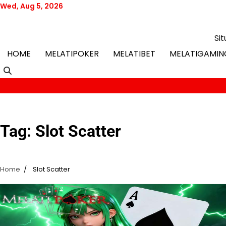
Skip
Wed, Aug 5, 2026
to
content
Si
HOME
MELATIPOKER
MELATIBET
MELATIGAMIN
Tag:
Slot Scatter
Home
Slot Scatter