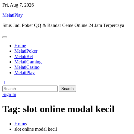
Skip
Fri, Aug 7, 2026
to
MelatiPlay
content
Situs Judi Poker QQ & Bandar Ceme Online 24 Jam Terpercaya
Home
MelatiPoker
MelatiBet
MelatiGaming
MelatiCasino
MelatiPlay
Search
for:
Sign In
Tag:
slot online modal kecil
Home
slot online modal kecil