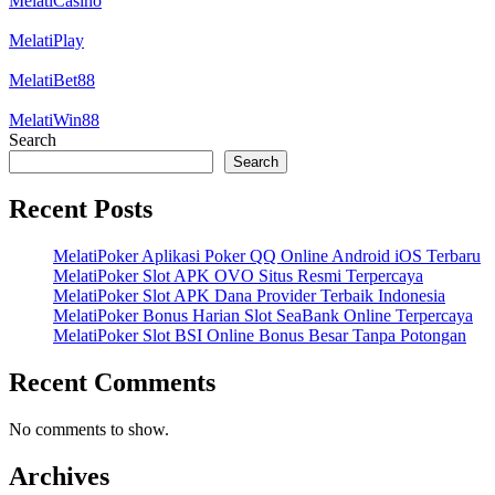
MelatiCasino
MelatiPlay
MelatiBet88
MelatiWin88
Search
Search
Recent Posts
MelatiPoker Aplikasi Poker QQ Online Android iOS Terbaru
MelatiPoker Slot APK OVO Situs Resmi Terpercaya
MelatiPoker Slot APK Dana Provider Terbaik Indonesia
MelatiPoker Bonus Harian Slot SeaBank Online Terpercaya
MelatiPoker Slot BSI Online Bonus Besar Tanpa Potongan
Recent Comments
No comments to show.
Archives