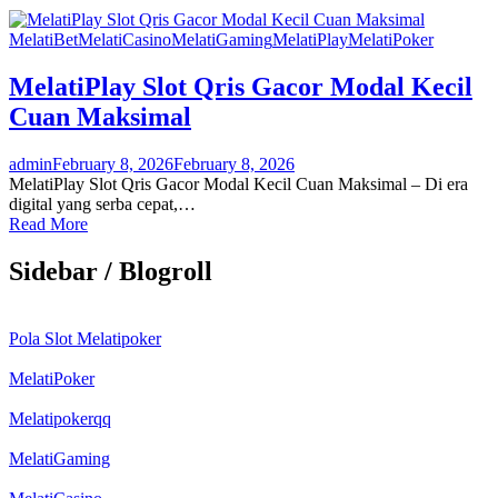
MelatiBet
MelatiCasino
MelatiGaming
MelatiPlay
MelatiPoker
MelatiPlay Slot Qris Gacor Modal Kecil
Cuan Maksimal
admin
February 8, 2026
February 8, 2026
MelatiPlay Slot Qris Gacor Modal Kecil Cuan Maksimal – Di era
digital yang serba cepat,…
Read More
Sidebar / Blogroll
Pola Slot Melatipoker
MelatiPoker
Melatipokerqq
MelatiGaming