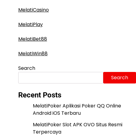
MelatiCasino
MelatiPlay
MelatiBet88
MelatiWin88
Search
Search
Recent Posts
MelatiPoker Aplikasi Poker QQ Online
Android iOS Terbaru
MelatiPoker Slot APK OVO Situs Resmi
Terpercaya