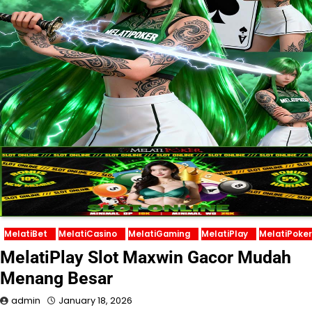
MelatiBet
MelatiCasino
MelatiGaming
MelatiPlay
MelatiPoker
MelatiPlay Slot Maxwin Gacor Mudah
Menang Besar
admin
January 18, 2026