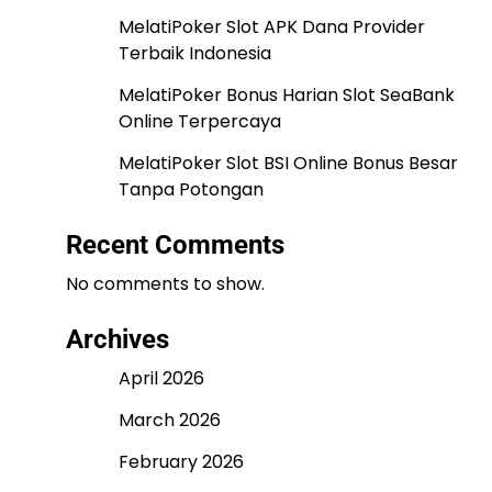
MelatiPoker Slot APK Dana Provider
Terbaik Indonesia
MelatiPoker Bonus Harian Slot SeaBank
Online Terpercaya
MelatiPoker Slot BSI Online Bonus Besar
Tanpa Potongan
Recent Comments
No comments to show.
Archives
April 2026
March 2026
February 2026