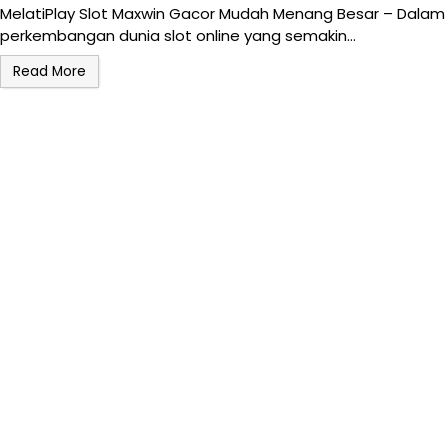
MelatiPlay Slot Maxwin Gacor Mudah Menang Besar – Dalam
perkembangan dunia slot online yang semakin…
Read More