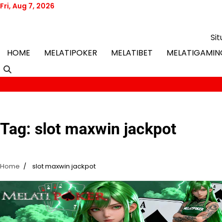
Skip
Fri, Aug 7, 2026
to
content
Si
HOME
MELATIPOKER
MELATIBET
MELATIGAMIN
Tag:
slot maxwin jackpot
Home
slot maxwin jackpot