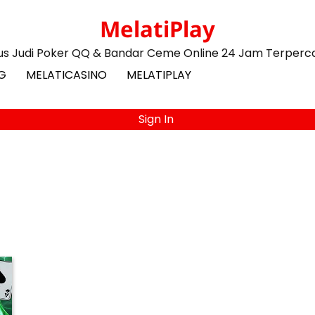
MelatiPlay
tus Judi Poker QQ & Bandar Ceme Online 24 Jam Terperc
G
MELATICASINO
MELATIPLAY
Sign In