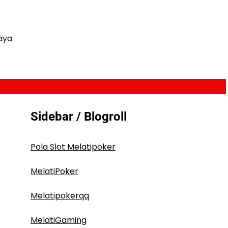
aya
Sidebar / Blogroll
Pola Slot Melatipoker
MelatiPoker
Melatipokerqq
MelatiGaming