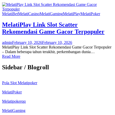
MelatiBet
MelatiCasino
MelatiGaming
MelatiPlay
MelatiPoker
MelatiPlay Link Slot Scatter
Rekomendasi Game Gacor Terpopuler
admin
February 10, 2026
February 10, 2026
MelatiPlay Link Slot Scatter Rekomendasi Game Gacor Terpopuler
– Dalam beberapa tahun terakhir, perkembangan dunia…
Read More
Sidebar / Blogroll
Pola Slot Melatipoker
MelatiPoker
Melatipokerqq
MelatiGaming