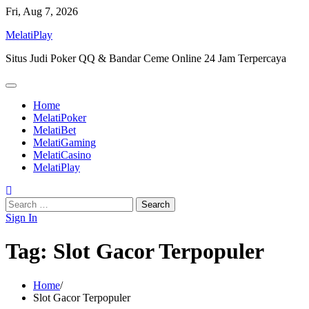
Skip
Fri, Aug 7, 2026
to
MelatiPlay
content
Situs Judi Poker QQ & Bandar Ceme Online 24 Jam Terpercaya
Home
MelatiPoker
MelatiBet
MelatiGaming
MelatiCasino
MelatiPlay
Search
for:
Sign In
Tag:
Slot Gacor Terpopuler
Home
Slot Gacor Terpopuler