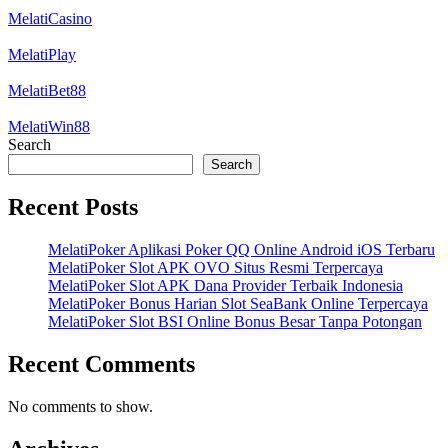
MelatiCasino
MelatiPlay
MelatiBet88
MelatiWin88
Search
Search
Recent Posts
MelatiPoker Aplikasi Poker QQ Online Android iOS Terbaru
MelatiPoker Slot APK OVO Situs Resmi Terpercaya
MelatiPoker Slot APK Dana Provider Terbaik Indonesia
MelatiPoker Bonus Harian Slot SeaBank Online Terpercaya
MelatiPoker Slot BSI Online Bonus Besar Tanpa Potongan
Recent Comments
No comments to show.