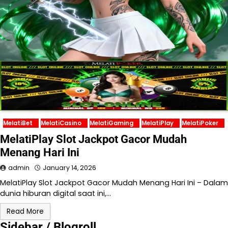
MelatiBet
MelatiCasino
MelatiGaming
MelatiPlay
MelatiPoker
MelatiPlay Slot Jackpot Gacor Mudah
Menang Hari Ini
admin
January 14, 2026
MelatiPlay Slot Jackpot Gacor Mudah Menang Hari Ini – Dalam
dunia hiburan digital saat ini,…
Read More
Sidebar / Blogroll