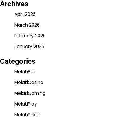
Archives
April 2026
March 2026
February 2026
January 2026
Categories
MelatiBet
MelatiCasino
MelatiGaming
MelatiPlay
MelatiPoker