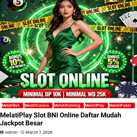
MelatiBet
MelatiCasino
MelatiGaming
MelatiPlay
MelatiPoker
MelatiPlay Slot BNI Online Daftar Mudah
Jackpot Besar
admin
March 7, 2026