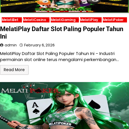
MelatiBet
MelatiCasino
MelatiGaming
MelatiPlay
MelatiPoker
MelatiPlay Daftar Slot Paling Populer Tahun
Ini
admin
February 6, 2026
MelatiPlay Daftar Slot Paling Populer Tahun Ini – Industri
permainan slot online terus mengalami perkembangan…
Read More