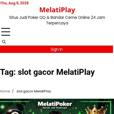
Skip
Thu, Aug 6, 2026
MelatiPlay
to
content
Situs Judi Poker QQ & Bandar Ceme Online 24 Jam
Terpercaya
Sign In
Tag:
slot gacor MelatiPlay
Home
slot gacor MelatiPlay