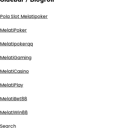
Pola Slot Melatipoker
MelatiPoker
Melatipokerqq
MelatiGaming
MelatiCasino
MelatiPlay
MelatiBet88
MelatiWin88
Search