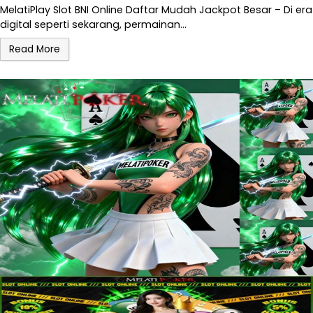
MelatiPlay Slot BNI Online Daftar Mudah Jackpot Besar – Di era
digital seperti sekarang, permainan…
Read More