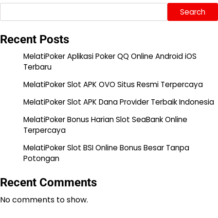
Search
Recent Posts
MelatiPoker Aplikasi Poker QQ Online Android iOS
Terbaru
MelatiPoker Slot APK OVO Situs Resmi Terpercaya
MelatiPoker Slot APK Dana Provider Terbaik Indonesia
MelatiPoker Bonus Harian Slot SeaBank Online
Terpercaya
MelatiPoker Slot BSI Online Bonus Besar Tanpa
Potongan
Recent Comments
No comments to show.