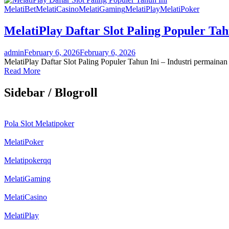
MelatiBet
MelatiCasino
MelatiGaming
MelatiPlay
MelatiPoker
MelatiPlay Daftar Slot Paling Populer Tah
admin
February 6, 2026
February 6, 2026
MelatiPlay Daftar Slot Paling Populer Tahun Ini – Industri permain
Read More
Sidebar / Blogroll
Pola Slot Melatipoker
MelatiPoker
Melatipokerqq
MelatiGaming
MelatiCasino
MelatiPlay