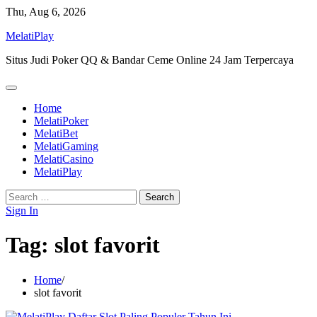
Skip
Thu, Aug 6, 2026
to
MelatiPlay
content
Situs Judi Poker QQ & Bandar Ceme Online 24 Jam Terpercaya
Home
MelatiPoker
MelatiBet
MelatiGaming
MelatiCasino
MelatiPlay
Search
for:
Sign In
Tag:
slot favorit
Home
slot favorit