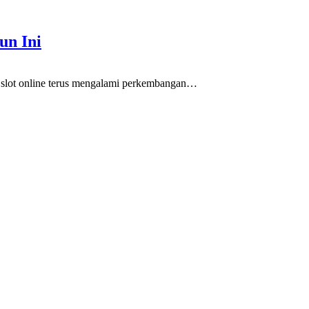
un Ini
an slot online terus mengalami perkembangan…