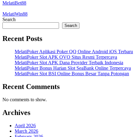
MelatiBet88
MelatiWin88
Search
Search
Recent Posts
MelatiPoker Aplikasi Poker QQ Online Android iOS Terbaru
MelatiPoker Slot APK OVO Situs Resmi Terpercaya
MelatiPoker Slot APK Dana Provider Terbaik Indonesia
MelatiPoker Bonus Harian Slot SeaBank Online Terpercaya
MelatiPoker Slot BSI Online Bonus Besar Tanpa Potongan
Recent Comments
No comments to show.
Archives
April 2026
March 2026
February 2026