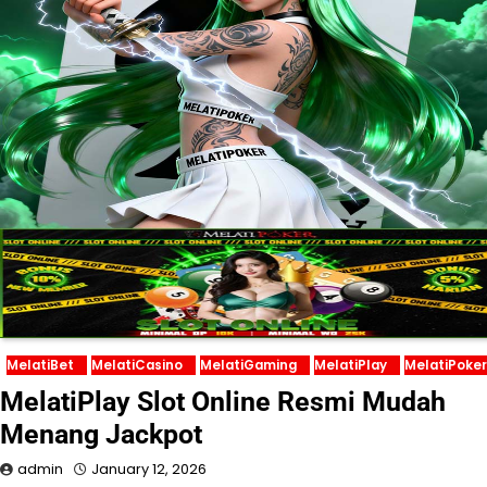
MelatiBet
MelatiCasino
MelatiGaming
MelatiPlay
MelatiPoker
MelatiPlay Slot Online Resmi Mudah
Menang Jackpot
admin
January 12, 2026