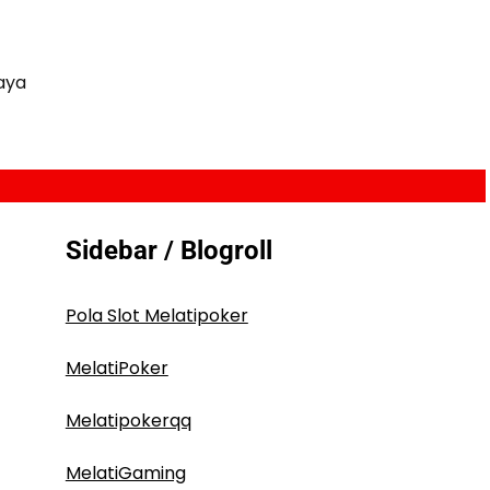
aya
Sidebar / Blogroll
Pola Slot Melatipoker
MelatiPoker
Melatipokerqq
MelatiGaming