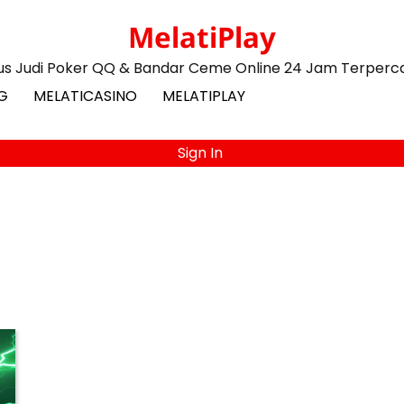
MelatiPlay
tus Judi Poker QQ & Bandar Ceme Online 24 Jam Terperc
G
MELATICASINO
MELATIPLAY
Sign In