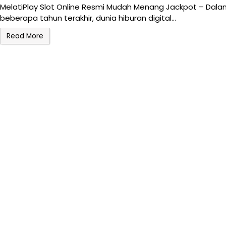
MelatiPlay Slot Online Resmi Mudah Menang Jackpot – Dala
beberapa tahun terakhir, dunia hiburan digital…
Read More