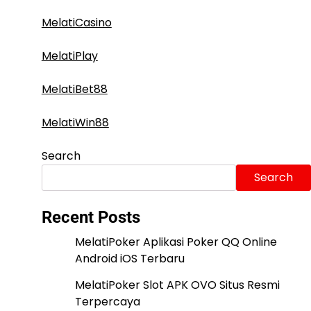
MelatiCasino
MelatiPlay
MelatiBet88
MelatiWin88
Search
Search
Recent Posts
MelatiPoker Aplikasi Poker QQ Online
Android iOS Terbaru
MelatiPoker Slot APK OVO Situs Resmi
Terpercaya