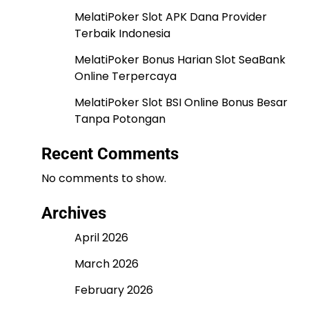
MelatiPoker Slot APK Dana Provider
Terbaik Indonesia
MelatiPoker Bonus Harian Slot SeaBank
Online Terpercaya
MelatiPoker Slot BSI Online Bonus Besar
Tanpa Potongan
Recent Comments
No comments to show.
Archives
April 2026
March 2026
February 2026