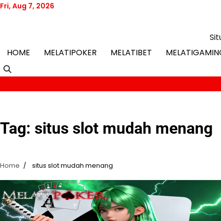
Skip
Fri, Aug 7, 2026
to
content
Si
HOME
MELATIPOKER
MELATIBET
MELATIGAMIN
Tag:
situs slot mudah menang
Home
situs slot mudah menang