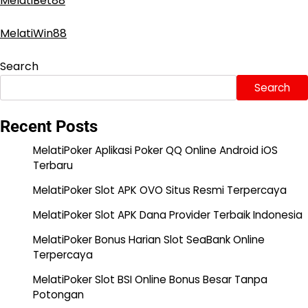
MelatiBet88
MelatiWin88
Search
Search
Recent Posts
MelatiPoker Aplikasi Poker QQ Online Android iOS
Terbaru
MelatiPoker Slot APK OVO Situs Resmi Terpercaya
MelatiPoker Slot APK Dana Provider Terbaik Indonesia
MelatiPoker Bonus Harian Slot SeaBank Online
Terpercaya
MelatiPoker Slot BSI Online Bonus Besar Tanpa
Potongan