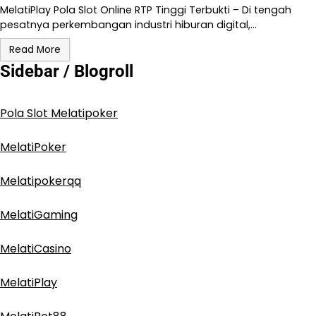
MelatiPlay Pola Slot Online RTP Tinggi Terbukti – Di tengah
pesatnya perkembangan industri hiburan digital,…
Read More
Sidebar / Blogroll
Pola Slot Melatipoker
MelatiPoker
Melatipokerqq
MelatiGaming
MelatiCasino
MelatiPlay