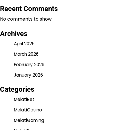
Recent Comments
No comments to show.
Archives
April 2026
March 2026
February 2026
January 2026
Categories
MelatiBet
MelatiCasino
MelatiGaming