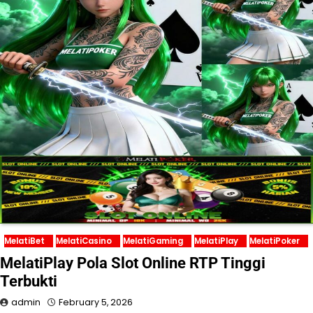
MelatiBet
MelatiCasino
MelatiGaming
MelatiPlay
MelatiPoker
MelatiPlay Pola Slot Online RTP Tinggi
Terbukti
admin
February 5, 2026