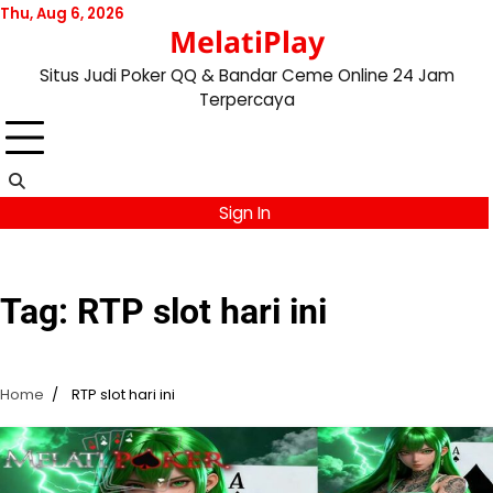
Skip
Thu, Aug 6, 2026
MelatiPlay
to
content
Situs Judi Poker QQ & Bandar Ceme Online 24 Jam
Terpercaya
Sign In
Tag:
RTP slot hari ini
Home
RTP slot hari ini