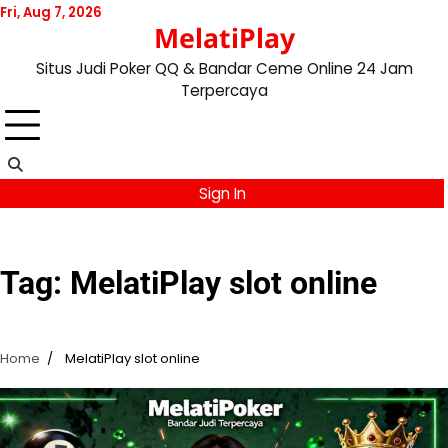
Skip
Fri, Aug 7, 2026
MelatiPlay
to
content
Situs Judi Poker QQ & Bandar Ceme Online 24 Jam
Terpercaya
Sign In
Tag:
MelatiPlay slot online
Home
MelatiPlay slot online