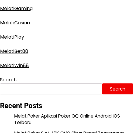
MelatiGaming
MelatiCasino
MelatiPlay
MelatiBet88
MelatiWin88
Search
Search
Recent Posts
MelatiPoker Aplikasi Poker QQ Online Android iOS
Terbaru