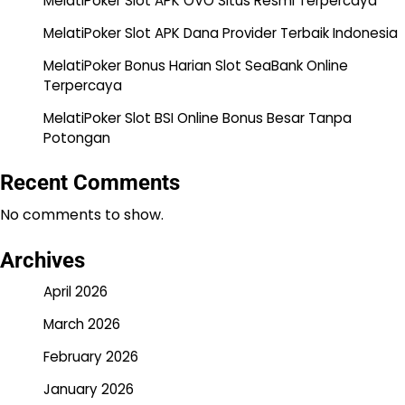
MelatiPoker Slot APK OVO Situs Resmi Terpercaya
MelatiPoker Slot APK Dana Provider Terbaik Indonesia
MelatiPoker Bonus Harian Slot SeaBank Online
Terpercaya
MelatiPoker Slot BSI Online Bonus Besar Tanpa
Potongan
Recent Comments
No comments to show.
Archives
April 2026
March 2026
February 2026
January 2026