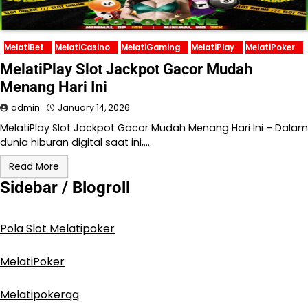
MelatiBet
MelatiCasino
MelatiGaming
MelatiPlay
MelatiPoker
MelatiPlay Slot Jackpot Gacor Mudah
Menang Hari Ini
admin
January 14, 2026
MelatiPlay Slot Jackpot Gacor Mudah Menang Hari Ini – Dalam
dunia hiburan digital saat ini,…
Read More
Sidebar / Blogroll
Pola Slot Melatipoker
MelatiPoker
Melatipokerqq