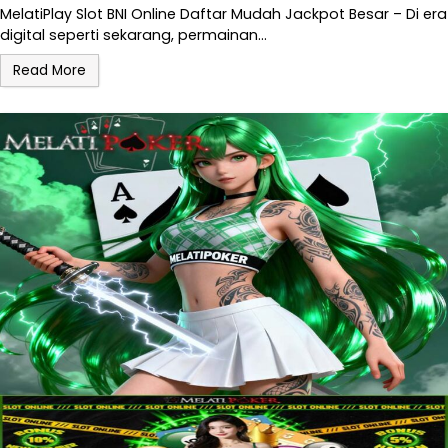
MelatiPlay Slot BNI Online Daftar Mudah Jackpot Besar – Di era
digital seperti sekarang, permainan…
Read More