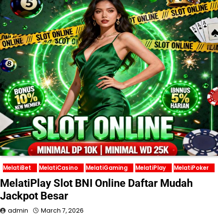
MelatiBet
MelatiCasino
MelatiGaming
MelatiPlay
MelatiPoker
MelatiPlay Slot BNI Online Daftar Mudah
Jackpot Besar
admin
March 7, 2026