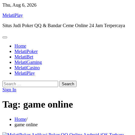
Skip
Thu, Aug 6, 2026
to
MelatiPlay
content
Situs Judi Poker QQ & Bandar Ceme Online 24 Jam Terpercaya
Home
MelatiPoker
MelatiBet
MelatiGaming
MelatiCasino
MelatiPlay
Search
for:
Sign In
Tag:
game online
Home
game online