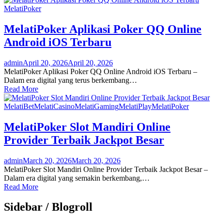
MelatiPoker
MelatiPoker Aplikasi Poker QQ Online
Android iOS Terbaru
admin
April 20, 2026
April 20, 2026
MelatiPoker Aplikasi Poker QQ Online Android iOS Terbaru –
Dalam era digital yang terus berkembang…
Read More
MelatiBet
MelatiCasino
MelatiGaming
MelatiPlay
MelatiPoker
MelatiPoker Slot Mandiri Online
Provider Terbaik Jackpot Besar
admin
March 20, 2026
March 20, 2026
MelatiPoker Slot Mandiri Online Provider Terbaik Jackpot Besar –
Dalam era digital yang semakin berkembang,…
Read More
Sidebar / Blogroll