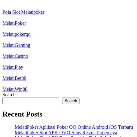
Pola Slot Melatipoker
MelatiPoker
Melatipokerqq
MelatiGaming
MelatiCasino
MelatiPlay
MelatiBet88
MelatiWin88
Search
Search
Recent Posts
MelatiPoker Aplikasi Poker QQ Online Android iOS Terbaru
MelatiPoker Slot APK OVO Situs Resmi Terpercaya