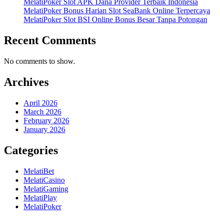
MelatiPoker Slot APK Dana Provider Terbaik Indonesia
MelatiPoker Bonus Harian Slot SeaBank Online Terpercaya
MelatiPoker Slot BSI Online Bonus Besar Tanpa Potongan
Recent Comments
No comments to show.
Archives
April 2026
March 2026
February 2026
January 2026
Categories
MelatiBet
MelatiCasino
MelatiGaming
MelatiPlay
MelatiPoker