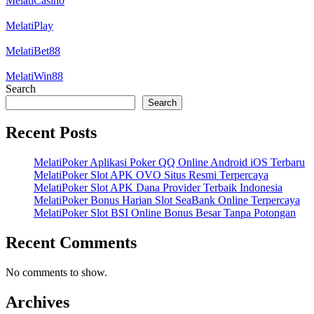
MelatiCasino
MelatiPlay
MelatiBet88
MelatiWin88
Search
Search
Recent Posts
MelatiPoker Aplikasi Poker QQ Online Android iOS Terbaru
MelatiPoker Slot APK OVO Situs Resmi Terpercaya
MelatiPoker Slot APK Dana Provider Terbaik Indonesia
MelatiPoker Bonus Harian Slot SeaBank Online Terpercaya
MelatiPoker Slot BSI Online Bonus Besar Tanpa Potongan
Recent Comments
No comments to show.
Archives