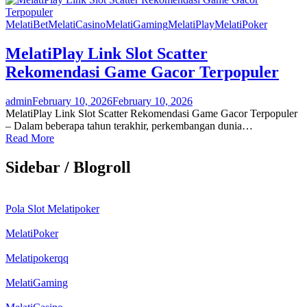
MelatiBet
MelatiCasino
MelatiGaming
MelatiPlay
MelatiPoker
MelatiPlay Link Slot Scatter
Rekomendasi Game Gacor Terpopuler
admin
February 10, 2026
February 10, 2026
MelatiPlay Link Slot Scatter Rekomendasi Game Gacor Terpopuler
– Dalam beberapa tahun terakhir, perkembangan dunia…
Read More
Sidebar / Blogroll
Pola Slot Melatipoker
MelatiPoker
Melatipokerqq
MelatiGaming