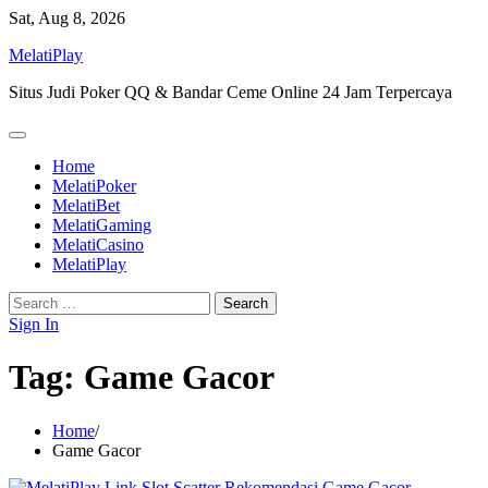
Skip
Sat, Aug 8, 2026
to
MelatiPlay
content
Situs Judi Poker QQ & Bandar Ceme Online 24 Jam Terpercaya
Home
MelatiPoker
MelatiBet
MelatiGaming
MelatiCasino
MelatiPlay
Search
for:
Sign In
Tag:
Game Gacor
Home
Game Gacor