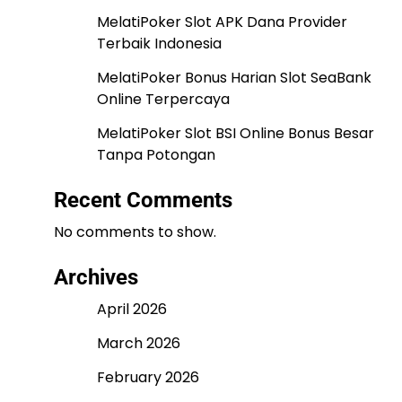
MelatiPoker Slot APK Dana Provider
Terbaik Indonesia
MelatiPoker Bonus Harian Slot SeaBank
Online Terpercaya
MelatiPoker Slot BSI Online Bonus Besar
Tanpa Potongan
Recent Comments
No comments to show.
Archives
April 2026
March 2026
February 2026