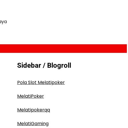
aya
Sidebar / Blogroll
Pola Slot Melatipoker
MelatiPoker
Melatipokerqq
MelatiGaming