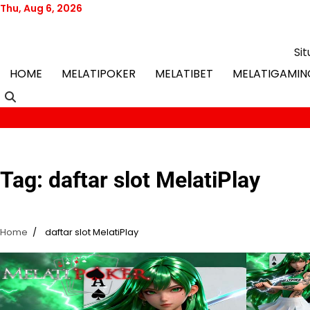
Skip
Thu, Aug 6, 2026
to
content
Si
HOME
MELATIPOKER
MELATIBET
MELATIGAMIN
Tag:
daftar slot MelatiPlay
Home
daftar slot MelatiPlay