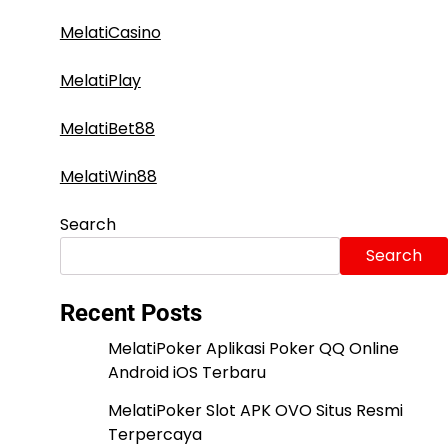
MelatiCasino
MelatiPlay
MelatiBet88
MelatiWin88
Search
Search
Recent Posts
MelatiPoker Aplikasi Poker QQ Online
Android iOS Terbaru
MelatiPoker Slot APK OVO Situs Resmi
Terpercaya