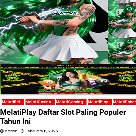
MelatiBet
MelatiCasino
MelatiGaming
MelatiPlay
MelatiPoker
MelatiPlay Daftar Slot Paling Populer
Tahun Ini
admin
February 6, 2026