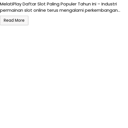
MelatiPlay Daftar Slot Paling Populer Tahun Ini – Industri
permainan slot online terus mengalami perkembangan…
Read More