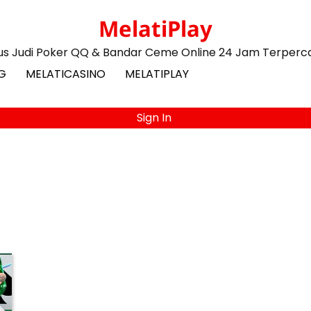
MelatiPlay
tus Judi Poker QQ & Bandar Ceme Online 24 Jam Terperc
G
MELATICASINO
MELATIPLAY
Sign In