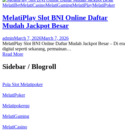
MelatiBet
MelatiCasino
MelatiGaming
MelatiPlay
MelatiPoker
MelatiPlay Slot BNI Online Daftar
Mudah Jackpot Besar
admin
March 7, 2026
March 7, 2026
MelatiPlay Slot BNI Online Daftar Mudah Jackpot Besar – Di era
digital seperti sekarang, permainan…
Read More
Sidebar / Blogroll
Pola Slot Melatipoker
MelatiPoker
Melatipokerqq
MelatiGaming
MelatiCasino