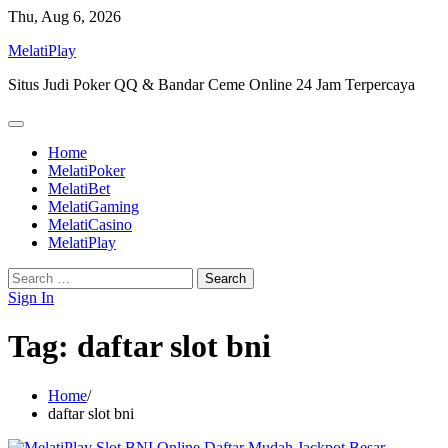
Skip
Thu, Aug 6, 2026
to
MelatiPlay
content
Situs Judi Poker QQ & Bandar Ceme Online 24 Jam Terpercaya
Home
MelatiPoker
MelatiBet
MelatiGaming
MelatiCasino
MelatiPlay
Search
for:
Sign In
Tag:
daftar slot bni
Home
daftar slot bni