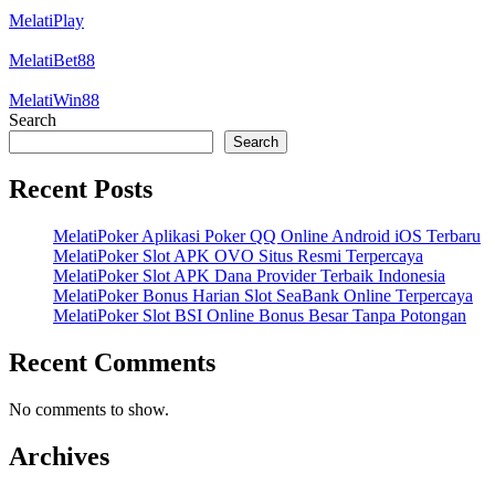
MelatiPlay
MelatiBet88
MelatiWin88
Search
Search
Recent Posts
MelatiPoker Aplikasi Poker QQ Online Android iOS Terbaru
MelatiPoker Slot APK OVO Situs Resmi Terpercaya
MelatiPoker Slot APK Dana Provider Terbaik Indonesia
MelatiPoker Bonus Harian Slot SeaBank Online Terpercaya
MelatiPoker Slot BSI Online Bonus Besar Tanpa Potongan
Recent Comments
No comments to show.
Archives