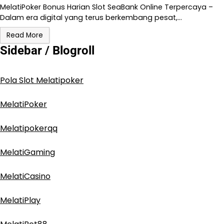
MelatiPoker Bonus Harian Slot SeaBank Online Terpercaya –
Dalam era digital yang terus berkembang pesat,…
Read More
Sidebar / Blogroll
Pola Slot Melatipoker
MelatiPoker
Melatipokerqq
MelatiGaming
MelatiCasino
MelatiPlay