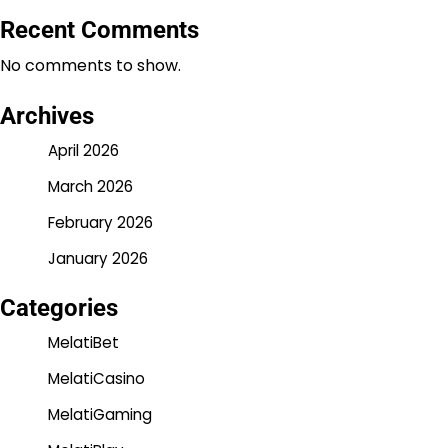
Recent Comments
No comments to show.
Archives
April 2026
March 2026
February 2026
January 2026
Categories
MelatiBet
MelatiCasino
MelatiGaming