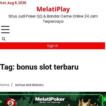
Skip
Sat, Aug 8, 2026
MelatiPlay
to
content
Situs Judi Poker QQ & Bandar Ceme Online 24 Jam
Terpercaya
Sign In
Tag:
bonus slot terbaru
Home
bonus slot terbaru