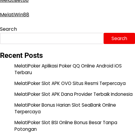
MelatiBet88
MelatiWin88
Search
Search
Recent Posts
MelatiPoker Aplikasi Poker QQ Online Android iOS
Terbaru
MelatiPoker Slot APK OVO Situs Resmi Terpercaya
MelatiPoker Slot APK Dana Provider Terbaik Indonesia
MelatiPoker Bonus Harian Slot SeaBank Online
Terpercaya
MelatiPoker Slot BSI Online Bonus Besar Tanpa
Potongan