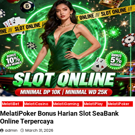
MelatiBet
MelatiCasino
MelatiGaming
MelatiPlay
MelatiPoker
MelatiPoker Bonus Harian Slot SeaBank
Online Terpercaya
admin
March 31, 2026